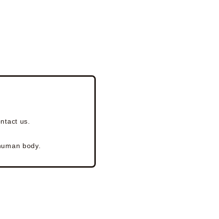
ntact us.
 human body.