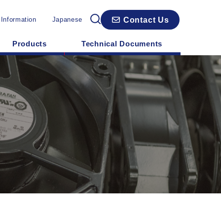
Contact Us
 Information
Japanese
Products
Technical Documents