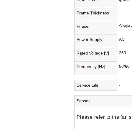
-
Frame Thickness
Single
Phase
AC
Power Supply
230
Rated Voltage [V]
50/60
Frequency [Hz]
Service Life
-
Sensor
Please refer to the fan