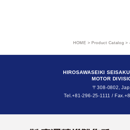
HOME
>
Product Catalog
> 
HIROSAWASEIKI
SEISAK
MOTOR DIVISI
〒308-0802, Jap
Tel.+81-296-25-1111 /
Fax.+