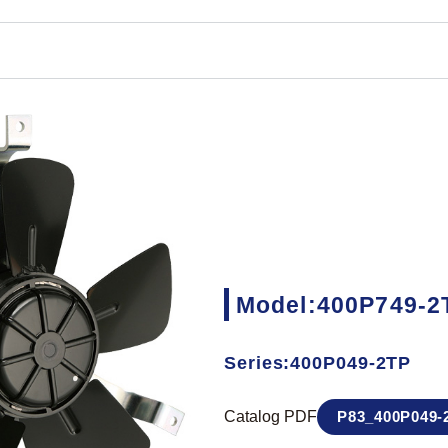
Model:400P749-2
Series:400P049-2TP
Catalog PDF
P83_400P049-