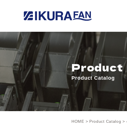
Product
Product Catalog
HOME
>
Product Catalog
> 