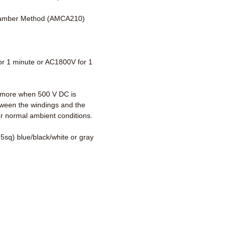
amber Method (AMCA210)
r 1 minute or AC1800V for 1
more when 500 V DC is
tween the windings and the
r normal ambient conditions.
5sq) blue/black/white or gray