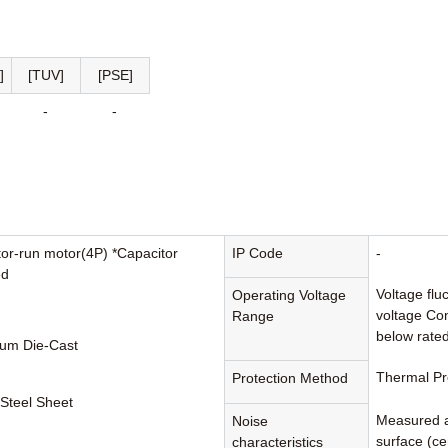
]
[TUV]
[PSE]
-
-
tor-run motor(4P) *Capacitor
IP Code
-
ed
Voltage flu
Operating Voltage
voltage Con
Range
below rated
um Die-Cast
Thermal Pr
Protection Method
 Steel Sheet
Measured a
Noise
surface (cen
characteristics