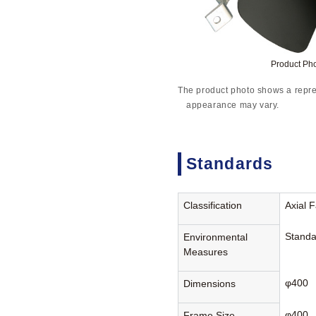
Product Ph
The product photo shows a repre
appearance may vary.
Standards
Classification
Axial 
Standa
Environmental
Measures
φ400
Dimensions
φ400
Frame Size