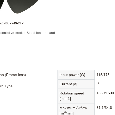
oto:400P749-2TP
sentative model. Specifications and
Fan (Frame-less)
Input power [W]
115/175
-/-
Current [A]
rd Type
1350/1500
Rotation speed
[min-1]
31.1/34.6
Maximum Airflow
3
[ｍ
/min]