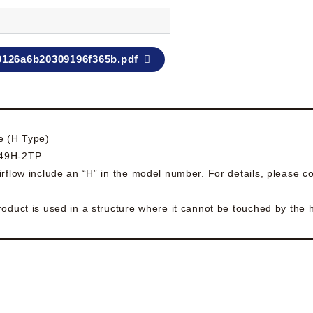
9126a6b20309196f365b.pdf
e (H Type)
049H-2TP
rflow include an “H” in the model number. For details, please co
roduct is used in a structure where it cannot be touched by the