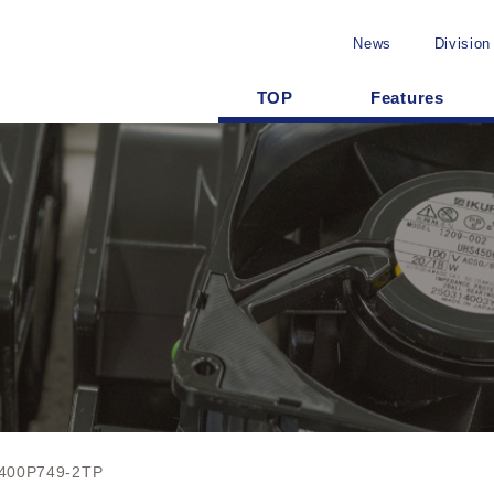
News
Division
TOP
Features
400P749-2TP