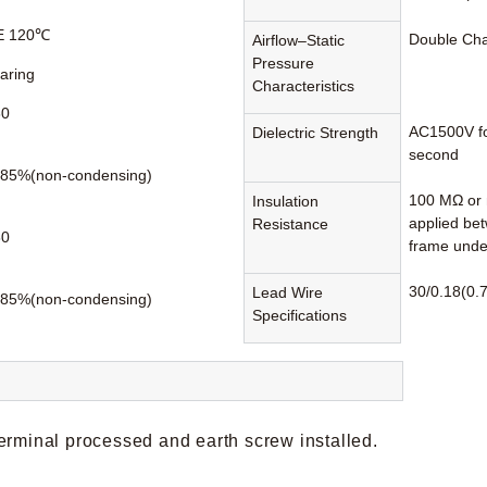
 E 120℃
Double Ch
Airflow–Static
Pressure
earing
Characteristics
60
AC1500V fo
Dielectric Strength
second
85%(non-condensing)
100 MΩ or 
Insulation
applied be
Resistance
80
frame unde
30/0.18(0.7
Lead Wire
85%(non-condensing)
Specifications
erminal processed and earth screw installed.