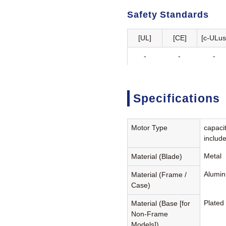
Safety Standards
[UL]
[CE]
[c-ULus
-
-
-
Specifications
Motor Type
capaci
includ
Metal
Material (Blade)
Alumin
Material (Frame /
Case)
Plated
Material (Base [for
Non-Frame
Models])