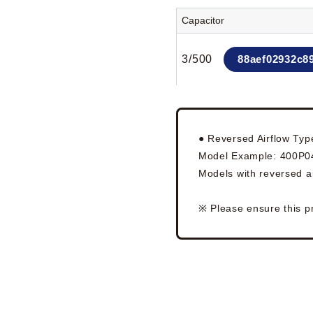
Capacitor
3/500
88aef02932c8
● Reversed Airflow Typ
Model Example: 400P
Models with reversed ai
※ Please ensure this p