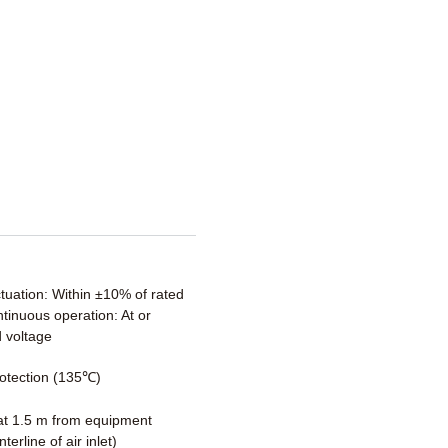
ctuation: Within ±10% of rated
tinuous operation: At or
 voltage
otection (135℃)
t 1.5 m from equipment
terline of air inlet)