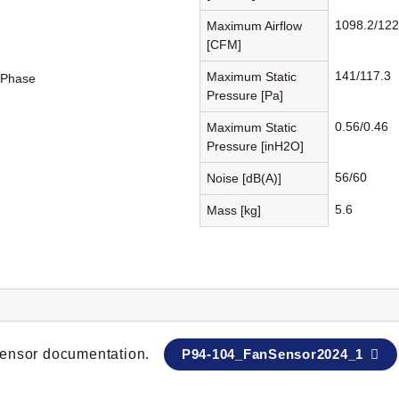
1098.2/122
Maximum Airflow
[CFM]
141/117.3
Maximum Static
-Phase
Pressure [Pa]
0.56/0.46
Maximum Static
Pressure [inH2O]
56/60
Noise [dB(A)]
5.6
Mass [kg]
 sensor documentation.
P94-104_FanSensor2024_1