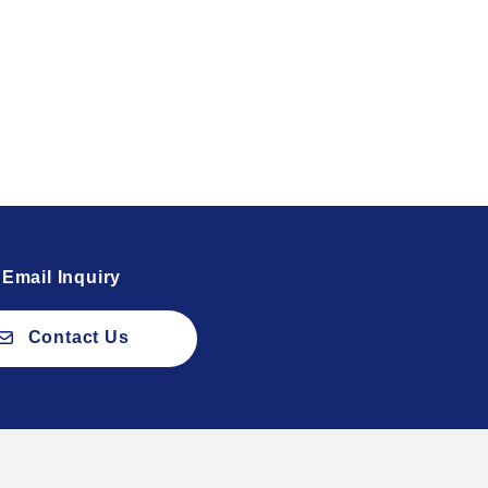
Email Inquiry
Contact Us