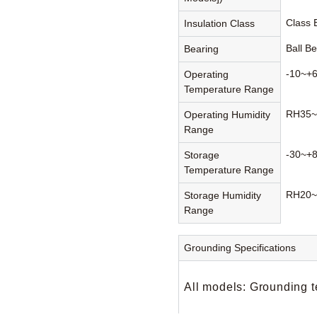
Class
Insulation Class
Ball B
Bearing
-10~+
Operating
Temperature Range
RH35~
Operating Humidity
Range
-30~+
Storage
Temperature Range
RH20~
Storage Humidity
Range
Grounding Specifications
All models: Grounding t