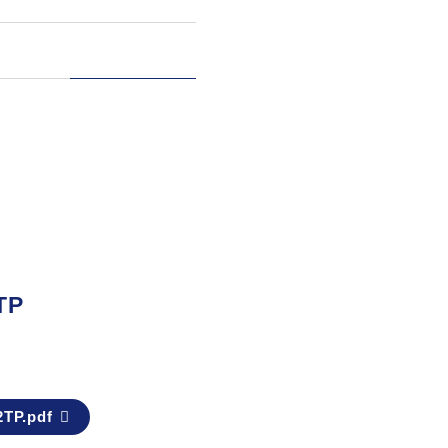
TP
2TP.pdf