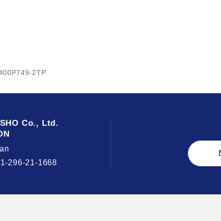
400P749-2TP
USHO
Co., Ltd.
ON
an
81-296-21-1668