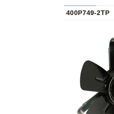
400P749-2TP