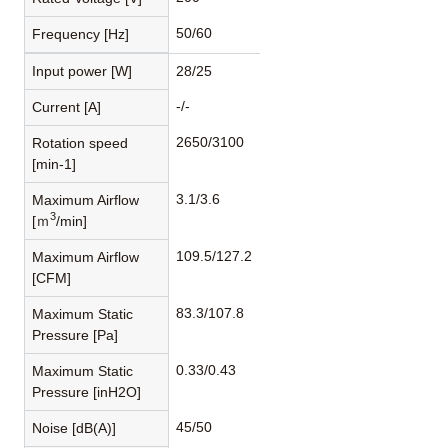
50/60
Frequency [Hz]
Input power [W]
28/25
-/-
Current [A]
2650/3100
Rotation speed
[min-1]
3.1/3.6
Maximum Airflow
3
[ｍ
/min]
109.5/127.2
Maximum Airflow
[CFM]
83.3/107.8
Maximum Static
Pressure [Pa]
0.33/0.43
Maximum Static
Pressure [inH2O]
45/50
Noise [dB(A)]