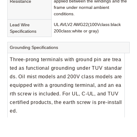
applied between the windings and the
Resistance
frame under normal ambient
conditions.
UL AVLV2 AWG22(100Vclass:black
Lead Wire
200class:white or gray)
Specifications
Grounding Specifications
Three-prong terminals with ground pin are trea
ted as functional grounding under TUV standar
ds. Oil mist models and 200V class models are
equipped with a grounding terminal, and an ea
rth screw is included. For UL, C-UL, and TUV
certified products, the earth screw is pre-install
ed.