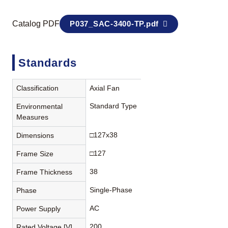
Catalog PDF
P037_SAC-3400-TP.pdf
Standards
Classification
Axial Fan
Standard Type
Environmental
Measures
□127x38
Dimensions
□127
Frame Size
38
Frame Thickness
Single-Phase
Phase
AC
Power Supply
200
Rated Voltage [V]