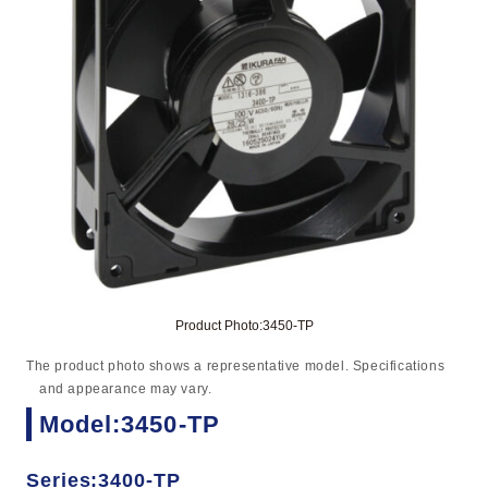
Product Photo:3450-TP
The product photo shows a representative model. Specifications
and appearance may vary.
Model:3450-TP
Series:3400-TP