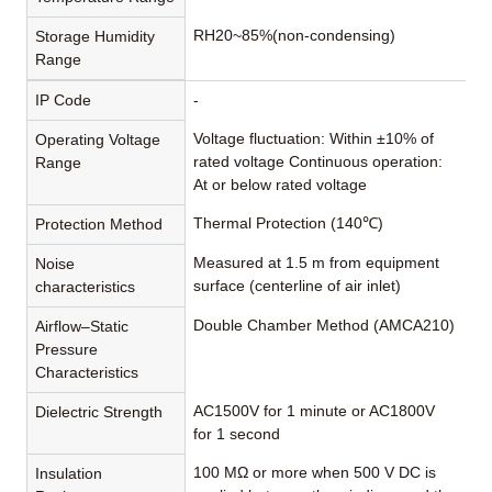
RH20~85%(non-condensing)
Storage Humidity
Range
IP Code
-
Voltage fluctuation: Within ±10% of
Operating Voltage
rated voltage Continuous operation:
Range
At or below rated voltage
Thermal Protection (140℃)
Protection Method
Measured at 1.5 m from equipment
Noise
surface (centerline of air inlet)
characteristics
Double Chamber Method (AMCA210)
Airflow–Static
Pressure
Characteristics
AC1500V for 1 minute or AC1800V
Dielectric Strength
for 1 second
100 MΩ or more when 500 V DC is
Insulation