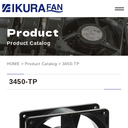
t
o
g
g
l
Product
e
n
a
Product Catalog
v
i
g
a
t
HOME
>
Product Catalog
> 3450-TP
i
o
n
3450-TP