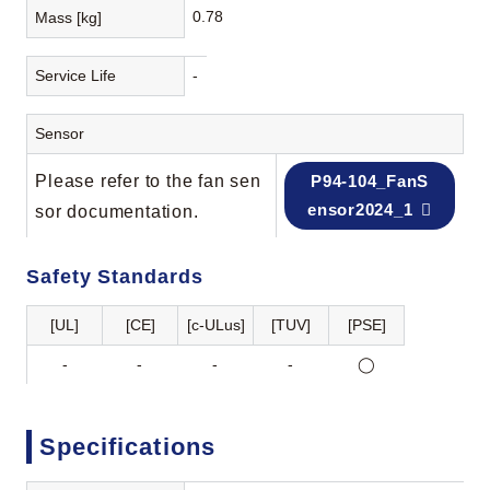
0.78
Mass [kg]
Service Life
-
Sensor
Please refer to the fan sen
P94-104_FanS
ensor2024_1
sor documentation.
Safety Standards
[UL]
[CE]
[c-ULus]
[TUV]
[PSE]
-
-
-
-
◯
Specifications