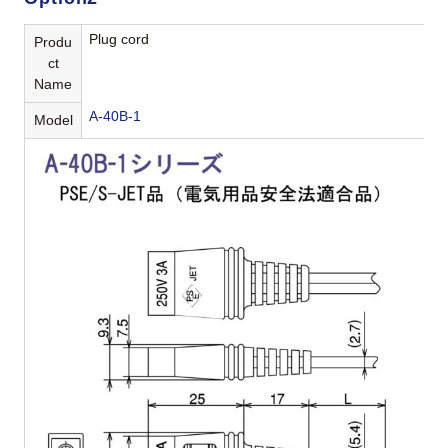
Plug cord
Produ
ct
Name
A-40B-1
Model