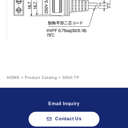
HOME
>
Product Catalog
> 3450-TP
Email Inquiry
Contact Us