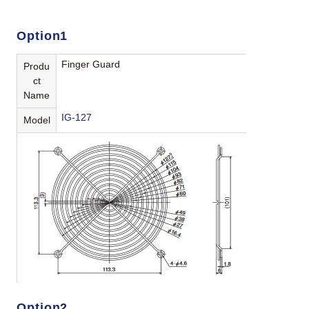
Option1
Finger Guard
Produ
ct
Name
IG-127
Model
Option2