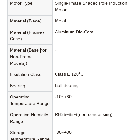
Motor Type
Single-Phase Shaded Pole Induction
Motor
Metal
Material (Blade)
Aluminum Die-Cast
Material (Frame /
Case)
-
Material (Base [for
Non-Frame
Models])
Class E 120℃
Insulation Class
Ball Bearing
Bearing
-10~+60
Operating
Temperature Range
RH35~85%(non-condensing)
Operating Humidity
Range
-30~+80
Storage
Temperature Range