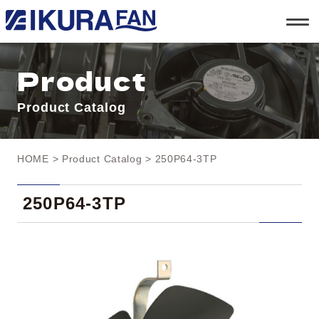
t
o
g
g
l
Product
e
n
a
Product Catalog
v
i
g
a
t
HOME
>
Product Catalog
> 250P64-3TP
i
o
n
250P64-3TP