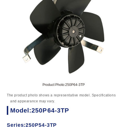
Product Photo:250P64-3TP
The product photo shows a representative model. Specifications
and appearance may vary.
Model:250P64-3TP
Series:250P54-3TP