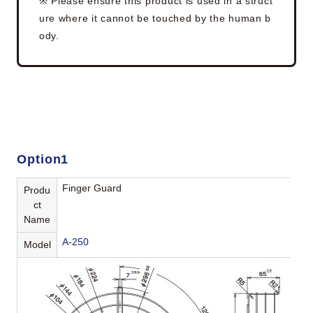
※ Please ensure this product is used in a struct
ure where it cannot be touched by the human b
ody.
Option1
Finger Guard
Produ
ct
Name
A-250
Model