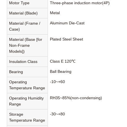
Motor Type
Three-phase induction motor(4P)
Metal
Material (Blade)
Aluminum Die-Cast
Material (Frame /
Case)
Plated Steel Sheet
Material (Base [for
Non-Frame
Models])
Class E 120℃
Insulation Class
Ball Bearing
Bearing
-10~+60
Operating
Temperature Range
RH35~85%(non-condensing)
Operating Humidity
Range
-30~+80
Storage
Temperature Range