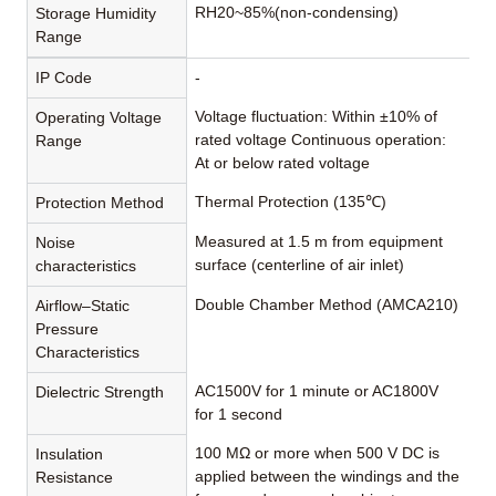
RH20~85%(non-condensing)
Storage Humidity
Range
IP Code
-
Voltage fluctuation: Within ±10% of
Operating Voltage
rated voltage Continuous operation:
Range
At or below rated voltage
Thermal Protection (135℃)
Protection Method
Measured at 1.5 m from equipment
Noise
surface (centerline of air inlet)
characteristics
Double Chamber Method (AMCA210)
Airflow–Static
Pressure
Characteristics
AC1500V for 1 minute or AC1800V
Dielectric Strength
for 1 second
100 MΩ or more when 500 V DC is
Insulation
applied between the windings and the
Resistance