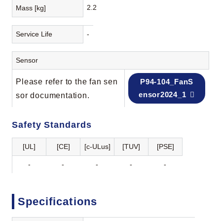
2.2
Mass [kg]
Service Life
-
Sensor
Please refer to the fan sen
P94-104_FanS
ensor2024_1
sor documentation.
Safety Standards
[UL]
[CE]
[c-ULus]
[TUV]
[PSE]
-
-
-
-
-
Specifications