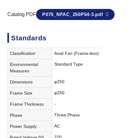
Catalog PDF
P075_NFAC_250P54-3.pdf
Standards
Classification
Axial Fan (Frame-less)
Standard Type
Environmental
Measures
φ250
Dimensions
φ250
Frame Size
-
Frame Thickness
Three-Phase
Phase
AC
Power Supply
220
Rated Voltage [V]