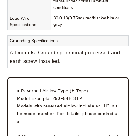
frame under normal ambient
conditions.
30/0.18(0.75sq) red/black/white or
Lead Wire
gray
Specifications
Grounding Specifications
All models: Grounding terminal processed and
earth screw installed.
● Reversed Airflow Type (H Type)
Model Example: 250P54H-3TP
Models with reversed airflow include an “H” in t
he model number. For details, please contact u
s.