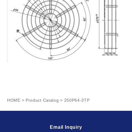
HOME
>
Product Catalog
> 250P64-3TP
Email Inquiry