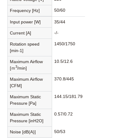
50/60
Frequency [Hz]
Input power [W]
35/44
-/-
Current [A]
1450/1750
Rotation speed
[min-1]
10.5/12.6
Maximum Airflow
3
[ｍ
/min]
370.8/445
Maximum Airflow
[CFM]
144.15/181.79
Maximum Static
Pressure [Pa]
0.57/0.72
Maximum Static
Pressure [inH2O]
50/53
Noise [dB(A)]