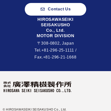
Contact Us
HIROSAWASEIKI
SEISAKUSHO
Co., Ltd.
MOTOR DIVISION
〒308-0802, Japan
Tel.+81-296-25-1111 /
Fax.+81-296-21-1668
© HIROSAWASEIKI SEISAKUSHO Co., Ltd.