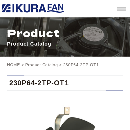
t
o
g
g
l
Product
e
n
a
Product Catalog
v
i
g
a
t
HOME
>
Product Catalog
> 230P64-2TP-OT1
i
o
n
230P64-2TP-OT1