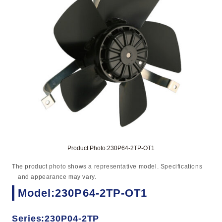
Product Photo:230P64-2TP-OT1
The product photo shows a representative model. Specifications
and appearance may vary.
Model:230P64-2TP-OT1
Series:230P04-2TP