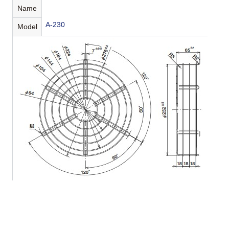
Name
A-230
Model