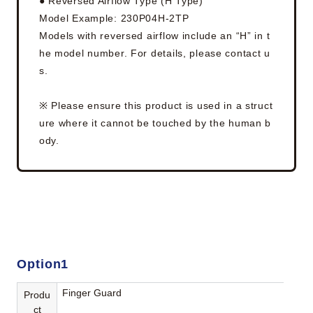
● Reversed Airflow Type (H Type)
Model Example: 230P04H-2TP
Models with reversed airflow include an “H” in t
he model number. For details, please contact u
s.
※ Please ensure this product is used in a struct
ure where it cannot be touched by the human b
ody.
Option1
Finger Guard
Produ
ct