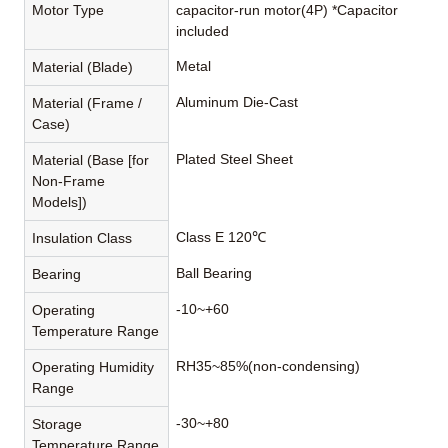
Motor Type
capacitor-run motor(4P) *Capacitor
included
Metal
Material (Blade)
Aluminum Die-Cast
Material (Frame /
Case)
Plated Steel Sheet
Material (Base [for
Non-Frame
Models])
Class E 120℃
Insulation Class
Ball Bearing
Bearing
-10~+60
Operating
Temperature Range
RH35~85%(non-condensing)
Operating Humidity
Range
-30~+80
Storage
Temperature Range