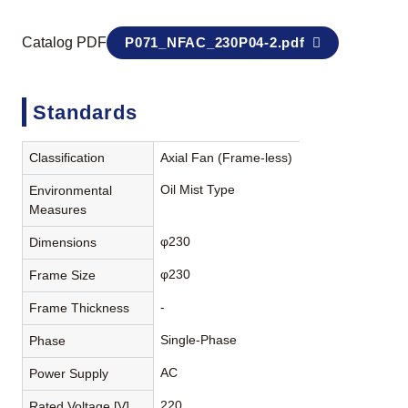
Catalog PDF
P071_NFAC_230P04-2.pdf
Standards
Classification
Axial Fan (Frame-less)
Oil Mist Type
Environmental
Measures
φ230
Dimensions
φ230
Frame Size
-
Frame Thickness
Single-Phase
Phase
AC
Power Supply
220
Rated Voltage [V]