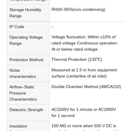
RH20~85%(non-condensing)
Storage Humidity
Range
IP Code
-
Voltage fluctuation: Within ±10% of
Operating Voltage
rated voltage Continuous operation:
Range
At or below rated voltage
Thermal Protection (135℃)
Protection Method
Measured at 1.5 m from equipment
Noise
surface (centerline of air inlet)
characteristics
Double Chamber Method (AMCA210)
Airflow–Static
Pressure
Characteristics
AC1500V for 1 minute or AC1800V
Dielectric Strength
for 1 second
100 MΩ or more when 500 V DC is
Insulation