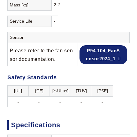
2.2
Mass [kg]
Service Life
-
Sensor
Please refer to the fan sen
P94-104_FanS
ensor2024_1
sor documentation.
Safety Standards
[UL]
[CE]
[c-ULus]
[TUV]
[PSE]
-
-
-
-
-
Specifications