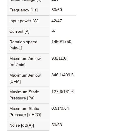
50/60
Frequency [Hz]
Input power [W]
42/47
-/-
Current [A]
1450/1750
Rotation speed
[min-1]
9.8/11.6
Maximum Airflow
3
[ｍ
/min]
346.1/409.6
Maximum Airflow
[CFM]
127.6/161.6
Maximum Static
Pressure [Pa]
0.51/0.64
Maximum Static
Pressure [inH2O]
50/53
Noise [dB(A)]