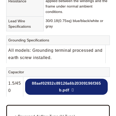
applied between the windings and the
Resistance
frame under normal ambient
conditions.
30/0.18(0.75sq) blue/black/white or
Lead Wire
gray
Specifications
Grounding Specifications
All models: Grounding terminal processed and
earth screw installed.
Capacitor
1.5/45
88aef02932c89126a6b20309196f365
b.pdf
0