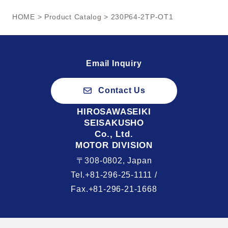
HOME
>
Product Catalog
> 230P64-2TP-OT1
Email Inquiry
Contact Us
HIROSAWASEIKI
SEISAKUSHO
Co., Ltd.
MOTOR DIVISION
〒308-0802, Japan
Tel.+81-296-25-1111 /
Fax.+81-296-21-1668