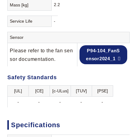
2.2
Mass [kg]
Service Life
-
Sensor
Please refer to the fan sen
P94-104_FanS
ensor2024_1
sor documentation.
Safety Standards
[UL]
[CE]
[c-ULus]
[TUV]
[PSE]
-
-
-
-
-
Specifications