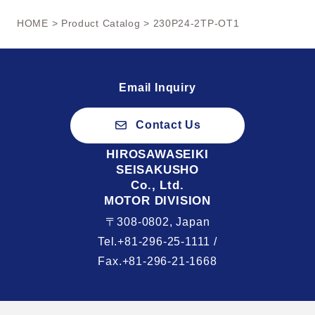
HOME
>
Product Catalog
> 230P24-2TP-OT1
Email Inquiry
Contact Us
HIROSAWASEIKI
SEISAKUSHO
Co., Ltd.
MOTOR DIVISION
〒308-0802, Japan
Tel.+81-296-25-1111 /
Fax.+81-296-21-1668