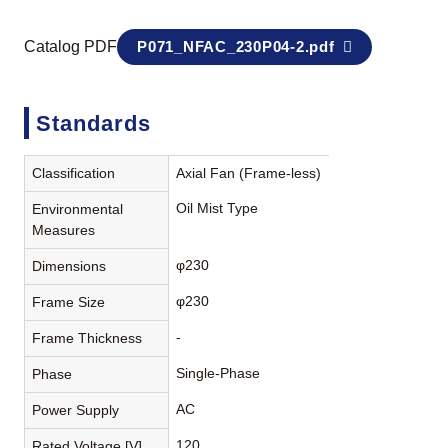
Catalog PDF
P071_NFAC_230P04-2.pdf
Standards
Classification
Axial Fan (Frame-less)
Oil Mist Type
Environmental
Measures
φ230
Dimensions
φ230
Frame Size
-
Frame Thickness
Single-Phase
Phase
AC
Power Supply
120
Rated Voltage [V]