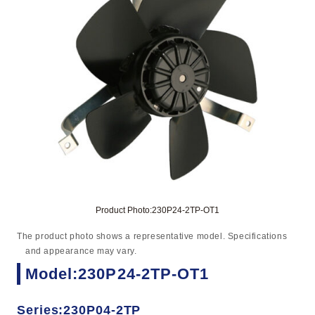
Product Photo:230P24-2TP-OT1
The product photo shows a representative model. Specifications
and appearance may vary.
Model:230P24-2TP-OT1
Series:230P04-2TP