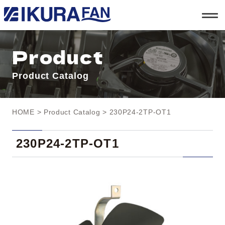
t
o
g
g
l
Product
e
n
a
Product Catalog
v
i
g
a
t
HOME
>
Product Catalog
> 230P24-2TP-OT1
i
o
n
230P24-2TP-OT1