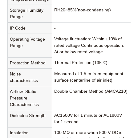
RH20~85%(non-condensing)
Storage Humidity
Range
IP Code
-
Voltage fluctuation: Within ±10% of
Operating Voltage
rated voltage Continuous operation:
Range
At or below rated voltage
Thermal Protection (135℃)
Protection Method
Measured at 1.5 m from equipment
Noise
surface (centerline of air inlet)
characteristics
Double Chamber Method (AMCA210)
Airflow–Static
Pressure
Characteristics
AC1500V for 1 minute or AC1800V
Dielectric Strength
for 1 second
100 MΩ or more when 500 V DC is
Insulation