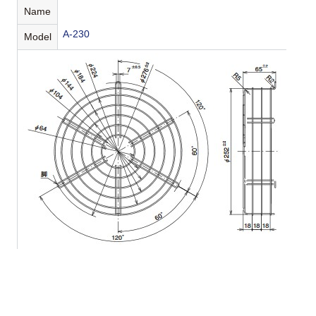
Name
A-230
Model