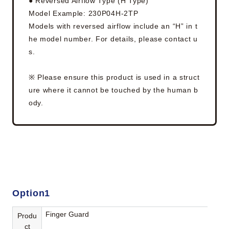
● Reversed Airflow Type (H Type)
Model Example: 230P04H-2TP
Models with reversed airflow include an “H” in t
he model number. For details, please contact u
s.
※ Please ensure this product is used in a struct
ure where it cannot be touched by the human b
ody.
Option1
Finger Guard
Produ
ct