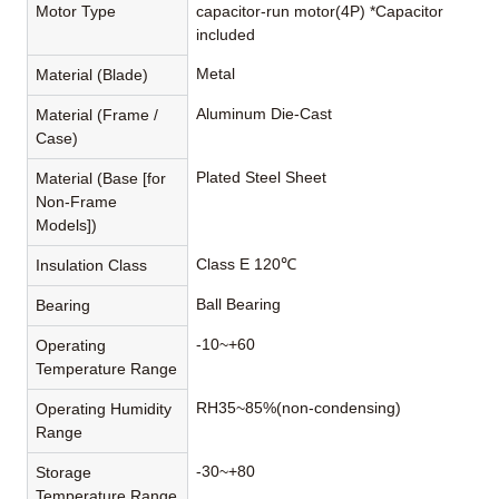
Motor Type
capacitor-run motor(4P) *Capacitor
included
Metal
Material (Blade)
Aluminum Die-Cast
Material (Frame /
Case)
Plated Steel Sheet
Material (Base [for
Non-Frame
Models])
Class E 120℃
Insulation Class
Ball Bearing
Bearing
-10~+60
Operating
Temperature Range
RH35~85%(non-condensing)
Operating Humidity
Range
-30~+80
Storage
Temperature Range