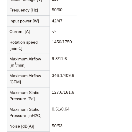
50/60
Frequency [Hz]
Input power [W]
42/47
-/-
Current [A]
1450/1750
Rotation speed
[min-1]
9.8/11.6
Maximum Airflow
3
[ｍ
/min]
346.1/409.6
Maximum Airflow
[CFM]
127.6/161.6
Maximum Static
Pressure [Pa]
0.51/0.64
Maximum Static
Pressure [inH2O]
50/53
Noise [dB(A)]