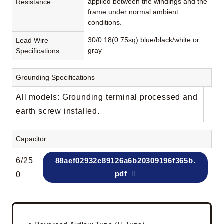
applied between the windings and the
Resistance
frame under normal ambient
conditions.
30/0.18(0.75sq) blue/black/white or
Lead Wire
gray
Specifications
Grounding Specifications
All models: Grounding terminal processed and
earth screw installed.
Capacitor
6/25
88aef02932c89126a6b20309196f365b.
pdf
0