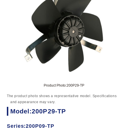
Product Photo:200P29-TP
The product photo shows a representative model. Specifications
and appearance may vary.
Model:200P29-TP
Series:200P09-TP