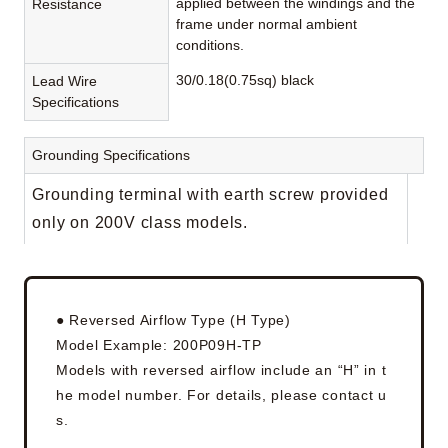
applied between the windings and the
Resistance
frame under normal ambient
conditions.
30/0.18(0.75sq) black
Lead Wire
Specifications
Grounding Specifications
Grounding terminal with earth screw provided
only on 200V class models.
● Reversed Airflow Type (H Type)
Model Example: 200P09H-TP
Models with reversed airflow include an “H” in t
he model number. For details, please contact u
s.