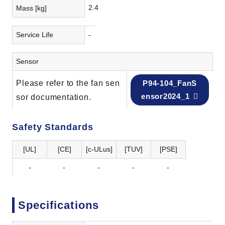
2.4
Mass [kg]
Service Life
-
Sensor
Please refer to the fan sen
P94-104_FanS
ensor2024_1
sor documentation.
Safety Standards
[UL]
[CE]
[c-ULus]
[TUV]
[PSE]
-
-
-
-
-
Specifications