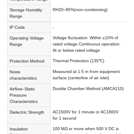
RH20~85%(non-condensing)
Storage Humidity
Range
IP Code
-
Voltage fluctuation: Within ±10% of
Operating Voltage
rated voltage Continuous operation:
Range
At or below rated voltage
Thermal Protection (135℃)
Protection Method
Measured at 1.5 m from equipment
Noise
surface (centerline of air inlet)
characteristics
Double Chamber Method (AMCA210)
Airflow–Static
Pressure
Characteristics
AC1500V for 1 minute or AC1800V
Dielectric Strength
for 1 second
100 MΩ or more when 500 V DC is
Insulation