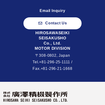
Email Inquiry
Contact Us
HIROSAWASEIKI
SEISAKUSHO
Co., Ltd.
MOTOR DIVISION
〒308-0802, Japan
Tel.+81-296-25-1111 /
Fax.+81-296-21-1668