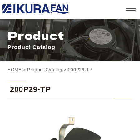
t
o
g
g
l
Product
e
n
a
Product Catalog
v
i
g
a
t
HOME
>
Product Catalog
> 200P29-TP
i
o
n
200P29-TP