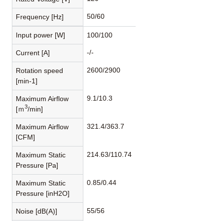
50/60
Frequency [Hz]
Input power [W]
100/100
-/-
Current [A]
2600/2900
Rotation speed
[min-1]
9.1/10.3
Maximum Airflow
3
[ｍ
/min]
321.4/363.7
Maximum Airflow
[CFM]
214.63/110.74
Maximum Static
Pressure [Pa]
0.85/0.44
Maximum Static
Pressure [inH2O]
55/56
Noise [dB(A)]