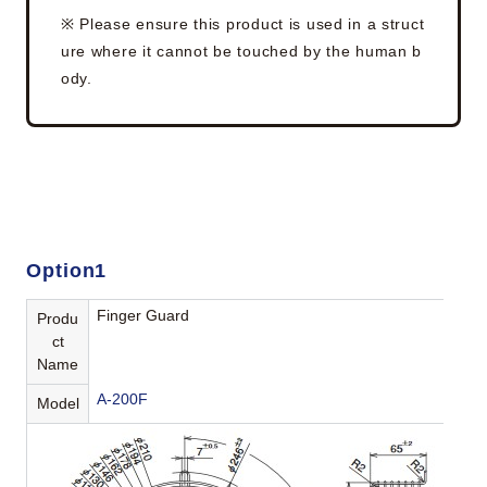
※ Please ensure this product is used in a struct
ure where it cannot be touched by the human b
ody.
Option1
Finger Guard
Produ
ct
Name
A-200F
Model