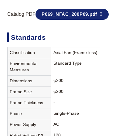
Catalog PDF
P069_NFAC_200P09.pdf
Standards
Classification
Axial Fan (Frame-less)
Standard Type
Environmental
Measures
φ200
Dimensions
φ200
Frame Size
-
Frame Thickness
Single-Phase
Phase
AC
Power Supply
120
Rated Voltage [V]