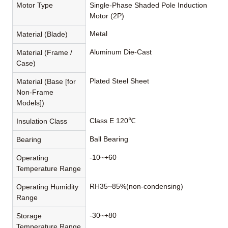
Motor Type
Single-Phase Shaded Pole Induction
Motor (2P)
Metal
Material (Blade)
Aluminum Die-Cast
Material (Frame /
Case)
Plated Steel Sheet
Material (Base [for
Non-Frame
Models])
Class E 120℃
Insulation Class
Ball Bearing
Bearing
-10~+60
Operating
Temperature Range
RH35~85%(non-condensing)
Operating Humidity
Range
-30~+80
Storage
Temperature Range