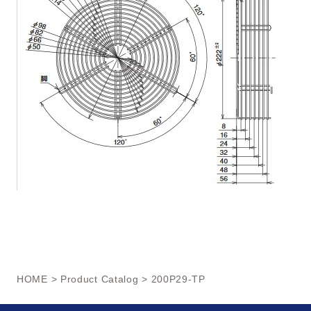
HOME
>
Product Catalog
> 200P29-TP