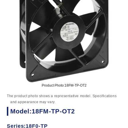
Product Photo:18FM-TP-OT2
The product photo shows a representative model. Specifications
and appearance may vary.
Model:18FM-TP-OT2
Series:18F0-TP