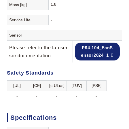
1.8
Mass [kg]
Service Life
-
Sensor
Please refer to the fan sen
P94-104_FanS
ensor2024_1
sor documentation.
Safety Standards
[UL]
[CE]
[c-ULus]
[TUV]
[PSE]
-
-
-
-
-
Specifications