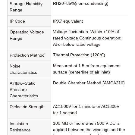
RH20~85%(non-condensing)
Storage Humidity
Range
IP Code
IPX7 equivalent
Voltage fluctuation: Within ±10% of
Operating Voltage
rated voltage Continuous operation:
Range
At or below rated voltage
Thermal Protection (120℃)
Protection Method
Measured at 1.5 m from equipment
Noise
surface (centerline of air inlet)
characteristics
Double Chamber Method (AMCA210)
Airflow–Static
Pressure
Characteristics
AC1500V for 1 minute or AC1800V
Dielectric Strength
for 1 second
100 MΩ or more when 500 V DC is
Insulation
applied between the windings and the
Resistance