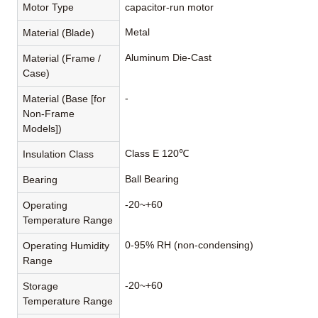
Motor Type
capacitor-run motor
Metal
Material (Blade)
Aluminum Die-Cast
Material (Frame /
Case)
-
Material (Base [for
Non-Frame
Models])
Class E 120℃
Insulation Class
Ball Bearing
Bearing
-20~+60
Operating
Temperature Range
0-95% RH (non-condensing)
Operating Humidity
Range
-20~+60
Storage
Temperature Range