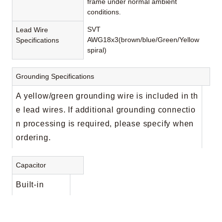
frame under normal ambient
conditions.
SVT
Lead Wire
AWG18x3(brown/blue/Green/Yellow
Specifications
spiral)
Grounding Specifications
A yellow/green grounding wire is included in th
e lead wires. If additional grounding connectio
n processing is required, please specify when
ordering.
Capacitor
Built-in