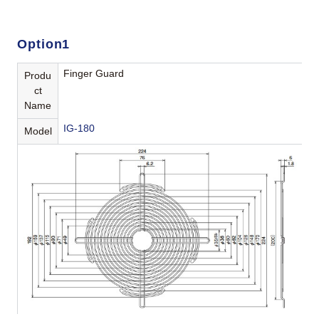
Option1
Finger Guard
Produ
ct
Name
IG-180
Model