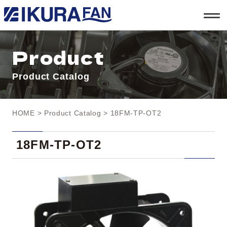
t
o
g
g
l
Product
e
n
a
Product Catalog
v
i
g
a
t
HOME
>
Product Catalog
> 18FM-TP-OT2
i
o
n
18FM-TP-OT2