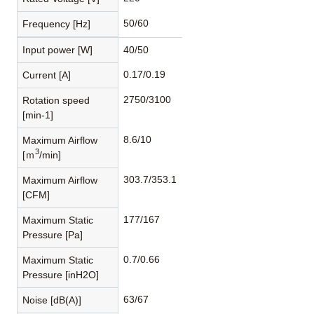
50/60
Frequency [Hz]
Input power [W]
40/50
0.17/0.19
Current [A]
2750/3100
Rotation speed
[min-1]
8.6/10
Maximum Airflow
3
[ｍ
/min]
303.7/353.1
Maximum Airflow
[CFM]
177/167
Maximum Static
Pressure [Pa]
0.7/0.66
Maximum Static
Pressure [inH2O]
63/67
Noise [dB(A)]