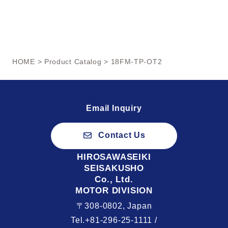
HOME
>
Product Catalog
> 18FM-TP-OT2
Email Inquiry
Contact Us
HIROSAWASEIKI
SEISAKUSHO
Co., Ltd.
MOTOR DIVISION
〒308-0802, Japan
Tel.+81-296-25-1111 /