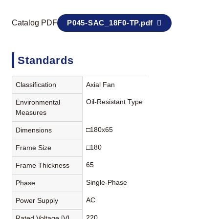
Catalog PDF
P045-SAC_18F0-TP.pdf
Standards
Classification
Axial Fan
Oil-Resistant Type
Environmental
Measures
□180x65
Dimensions
□180
Frame Size
65
Frame Thickness
Single-Phase
Phase
AC
Power Supply
220
Rated Voltage [V]