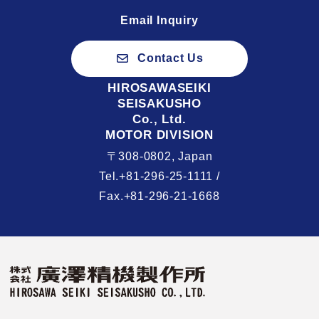
Email Inquiry
Contact Us
HIROSAWASEIKI
SEISAKUSHO
Co., Ltd.
MOTOR DIVISION
〒308-0802, Japan
Tel.+81-296-25-1111 /
Fax.+81-296-21-1668