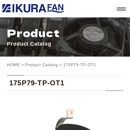
t
o
g
g
l
Product
e
n
a
Product Catalog
v
i
g
a
t
HOME
>
Product Catalog
> 175P79-TP-OT1
i
o
n
175P79-TP-OT1