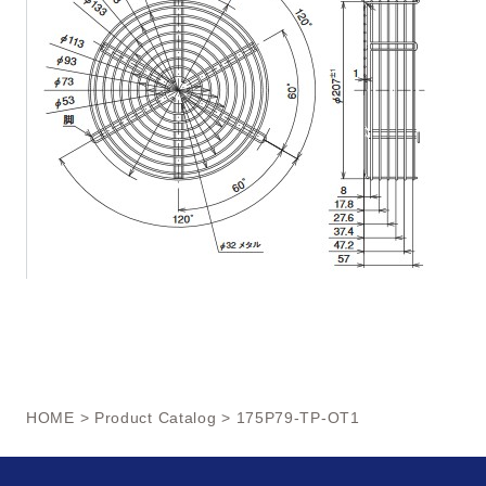
HOME
>
Product Catalog
> 175P79-TP-OT1