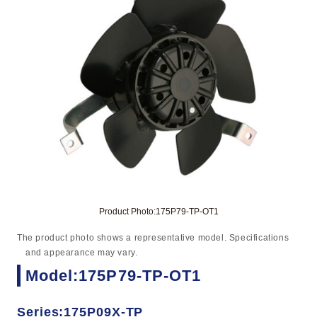
Product Photo:175P79-TP-OT1
The product photo shows a representative model. Specifications
and appearance may vary.
Model:175P79-TP-OT1
Series:175P09X-TP