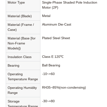
Motor Type
Single-Phase Shaded Pole Induction
Motor (2P)
Metal
Material (Blade)
Aluminum Die-Cast
Material (Frame /
Case)
Plated Steel Sheet
Material (Base [for
Non-Frame
Models])
Class E 120℃
Insulation Class
Ball Bearing
Bearing
-10~+60
Operating
Temperature Range
RH35~85%(non-condensing)
Operating Humidity
Range
-30~+80
Storage
Temperature Range