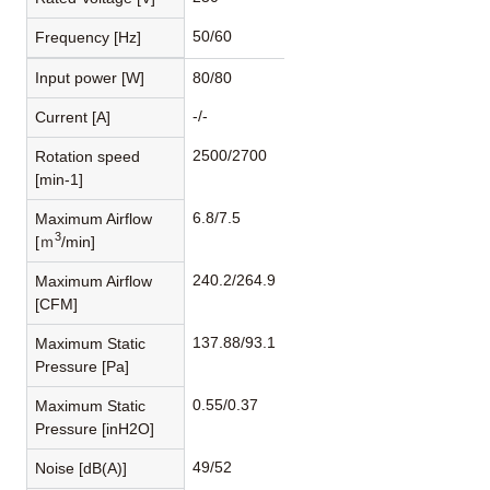
50/60
Frequency [Hz]
Input power [W]
80/80
-/-
Current [A]
2500/2700
Rotation speed
[min-1]
6.8/7.5
Maximum Airflow
3
[ｍ
/min]
240.2/264.9
Maximum Airflow
[CFM]
137.88/93.1
Maximum Static
Pressure [Pa]
0.55/0.37
Maximum Static
Pressure [inH2O]
49/52
Noise [dB(A)]