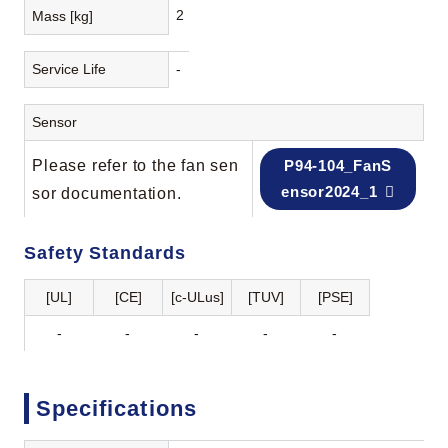
2
Mass [kg]
Service Life
-
Sensor
Please refer to the fan sen
P94-104_FanS
ensor2024_1
sor documentation.
Safety Standards
[UL]
[CE]
[c-ULus]
[TUV]
[PSE]
-
-
-
-
-
Specifications