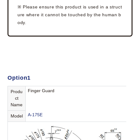
※ Please ensure this product is used in a struct
ure where it cannot be touched by the human b
ody.
Option1
Finger Guard
Produ
ct
Name
A-175E
Model