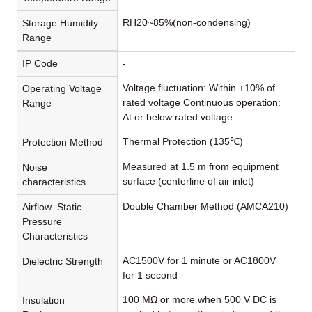
RH20~85%(non-condensing)
Storage Humidity
Range
IP Code
-
Voltage fluctuation: Within ±10% of
Operating Voltage
rated voltage Continuous operation:
Range
At or below rated voltage
Thermal Protection (135℃)
Protection Method
Measured at 1.5 m from equipment
Noise
surface (centerline of air inlet)
characteristics
Double Chamber Method (AMCA210)
Airflow–Static
Pressure
Characteristics
AC1500V for 1 minute or AC1800V
Dielectric Strength
for 1 second
100 MΩ or more when 500 V DC is
Insulation