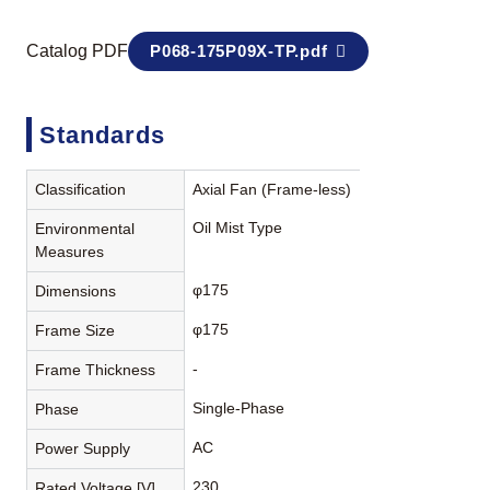
Catalog PDF
P068-175P09X-TP.pdf
Standards
Classification
Axial Fan (Frame-less)
Oil Mist Type
Environmental
Measures
φ175
Dimensions
φ175
Frame Size
-
Frame Thickness
Single-Phase
Phase
AC
Power Supply
230
Rated Voltage [V]