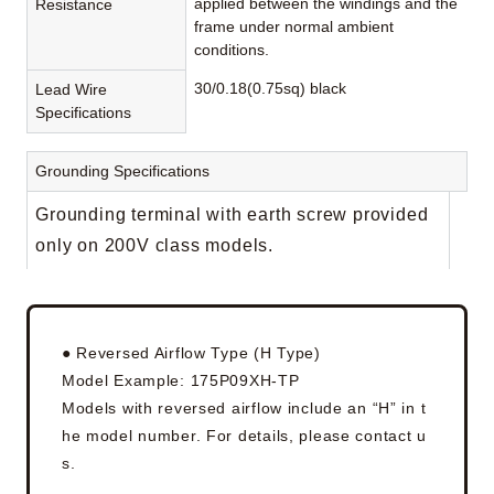
applied between the windings and the
Resistance
frame under normal ambient
conditions.
30/0.18(0.75sq) black
Lead Wire
Specifications
Grounding Specifications
Grounding terminal with earth screw provided
only on 200V class models.
● Reversed Airflow Type (H Type)
Model Example: 175P09XH-TP
Models with reversed airflow include an “H” in t
he model number. For details, please contact u
s.