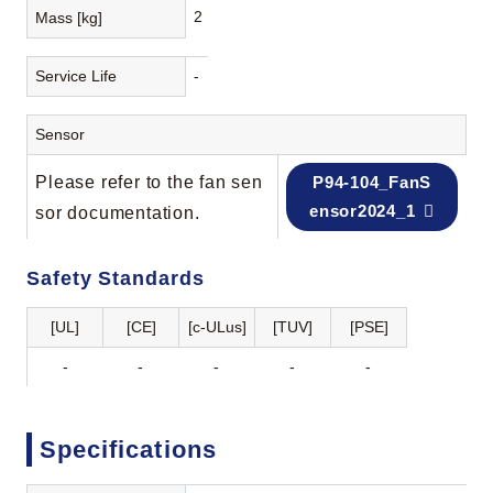
2
Mass [kg]
Service Life
-
Sensor
Please refer to the fan sen
P94-104_FanS
ensor2024_1
sor documentation.
Safety Standards
[UL]
[CE]
[c-ULus]
[TUV]
[PSE]
-
-
-
-
-
Specifications