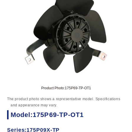
Product Photo:175P69-TP-OT1
The product photo shows a representative model. Specifications
and appearance may vary.
Model:175P69-TP-OT1
Series:175P09X-TP