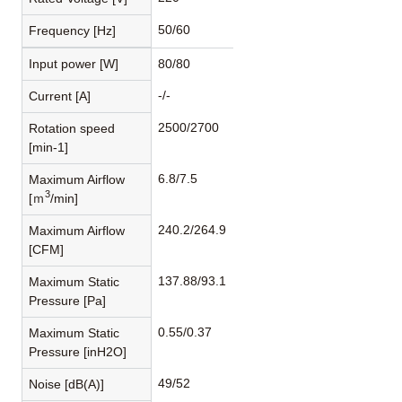
50/60
Frequency [Hz]
Input power [W]
80/80
-/-
Current [A]
2500/2700
Rotation speed
[min-1]
6.8/7.5
Maximum Airflow
3
[ｍ
/min]
240.2/264.9
Maximum Airflow
[CFM]
137.88/93.1
Maximum Static
Pressure [Pa]
0.55/0.37
Maximum Static
Pressure [inH2O]
49/52
Noise [dB(A)]