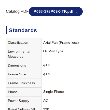
Catalog PDF
P068-175P09X-TP.pdf
Standards
Classification
Axial Fan (Frame-less)
Oil Mist Type
Environmental
Measures
φ175
Dimensions
φ175
Frame Size
-
Frame Thickness
Single-Phase
Phase
AC
Power Supply
220
Rated Voltage [V]