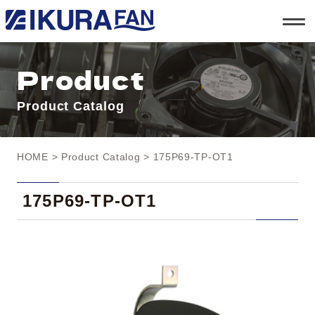
t
o
g
g
l
Product
e
n
a
Product Catalog
v
i
g
a
t
HOME
>
Product Catalog
> 175P69-TP-OT1
i
o
n
175P69-TP-OT1