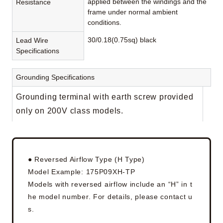
applied between the windings and the
Resistance
frame under normal ambient
conditions.
30/0.18(0.75sq) black
Lead Wire
Specifications
Grounding Specifications
Grounding terminal with earth screw provided
only on 200V class models.
● Reversed Airflow Type (H Type)
Model Example: 175P09XH-TP
Models with reversed airflow include an “H” in t
he model number. For details, please contact u
s.