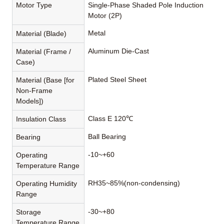
Motor Type
Single-Phase Shaded Pole Induction
Motor (2P)
Metal
Material (Blade)
Aluminum Die-Cast
Material (Frame /
Case)
Plated Steel Sheet
Material (Base [for
Non-Frame
Models])
Class E 120℃
Insulation Class
Ball Bearing
Bearing
-10~+60
Operating
Temperature Range
RH35~85%(non-condensing)
Operating Humidity
Range
-30~+80
Storage
Temperature Range