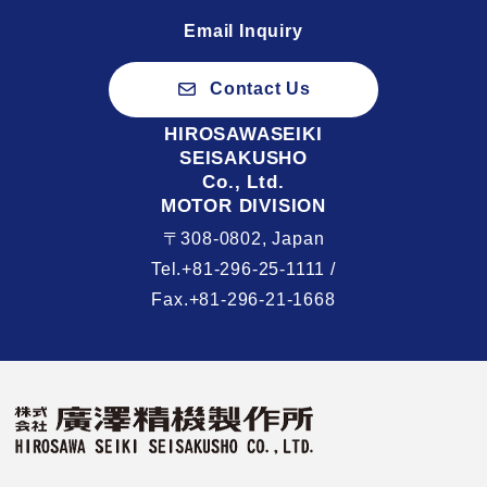
Email Inquiry
Contact Us
HIROSAWASEIKI
SEISAKUSHO
Co., Ltd.
MOTOR DIVISION
〒308-0802, Japan
Tel.+81-296-25-1111 /
Fax.+81-296-21-1668