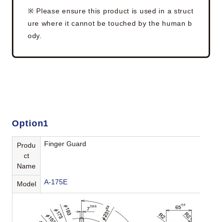
※ Please ensure this product is used in a struct
ure where it cannot be touched by the human b
ody.
Option1
Finger Guard
Produ
ct
Name
A-175E
Model