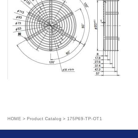
HOME
>
Product Catalog
> 175P69-TP-OT1