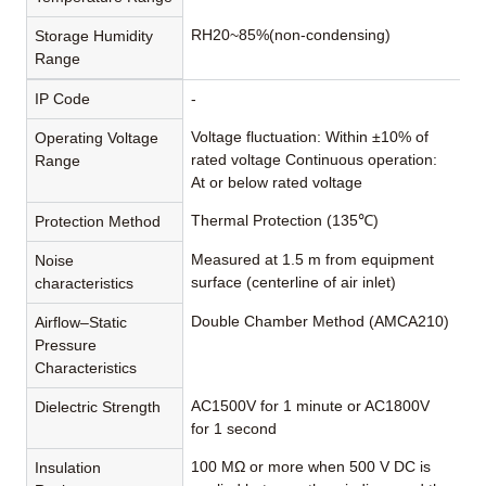
RH20~85%(non-condensing)
Storage Humidity
Range
IP Code
-
Voltage fluctuation: Within ±10% of
Operating Voltage
rated voltage Continuous operation:
Range
At or below rated voltage
Thermal Protection (135℃)
Protection Method
Measured at 1.5 m from equipment
Noise
surface (centerline of air inlet)
characteristics
Double Chamber Method (AMCA210)
Airflow–Static
Pressure
Characteristics
AC1500V for 1 minute or AC1800V
Dielectric Strength
for 1 second
100 MΩ or more when 500 V DC is
Insulation