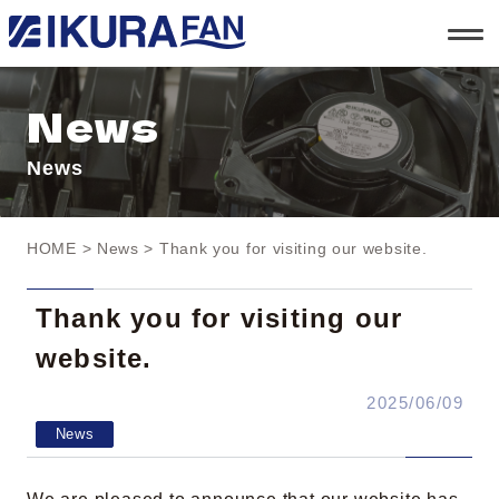
t
o
g
g
l
News
e
n
a
News
v
i
g
a
t
HOME
>
News
> Thank you for visiting our website.
i
o
n
Thank you for visiting our
website.
2025/06/09
News