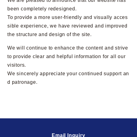
We are pleased to announce that our website has
been completely redesigned.
To provide a more user-friendly and visually acces
sible experience, we have reviewed and improved
the structure and design of the site.
We will continue to enhance the content and strive
to provide clear and helpful information for all our
visitors.
We sincerely appreciate your continued support an
d patronage.
Email Inquiry