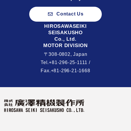
Contact Us
HIROSAWASEIKI
SEISAKUSHO
Co., Ltd.
MOTOR DIVISION
〒308-0802, Japan
Tel.+81-296-25-1111 /
Fax.+81-296-21-1668